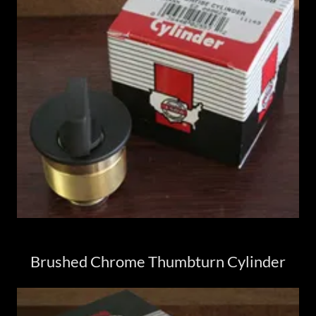
Brushed Chrome Thumbturn Cylinder