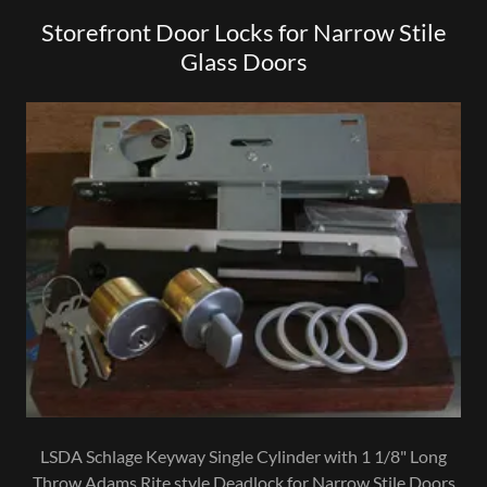
Storefront Door Locks for Narrow Stile
Glass Doors
LSDA Schlage Keyway Single Cylinder with 1 1/8" Long
Throw Adams Rite style Deadlock for Narrow Stile Doors