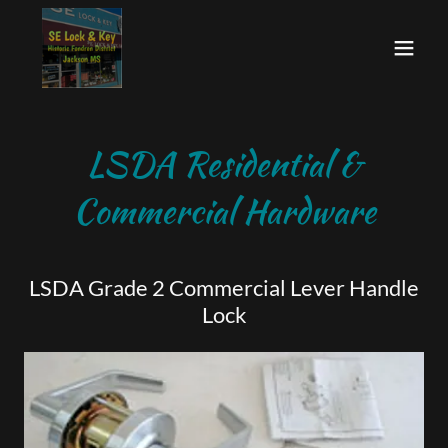
LSDA Residential &
Commercial Hardware
LSDA Grade 2 Commercial Lever Handle
Lock