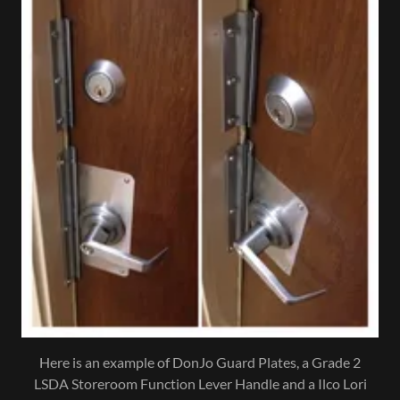
Here is an example of DonJo Guard Plates, a Grade 2
LSDA Storeroom Function Lever Handle and a Ilco Lori