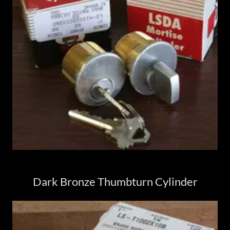
Dark Bronze Thumbturn Cylinder