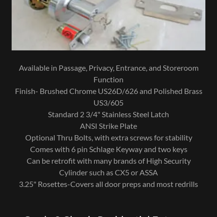
Available in Passage, Privacy, Entrance, and Storeroom
Function
Finish- Brushed Chrome US26D/626 and Polished Brass
US3/605
Standard 2 3/4" Stainless Steel Latch
ANSI Strike Plate
Optional Thru Bolts, with extra screws for stability
Comes with 6 pin Schlage Keyway and two keys
Can be retrofit with many brands of High Security
Cylinder such as CX5 or ASSA
3.25" Rosettes-Covers all door preps and most redrills