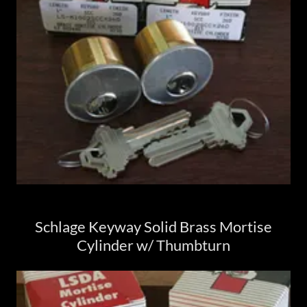
Schlage Keyway Solid Brass Mortise
Cylinder w/ Thumbturn