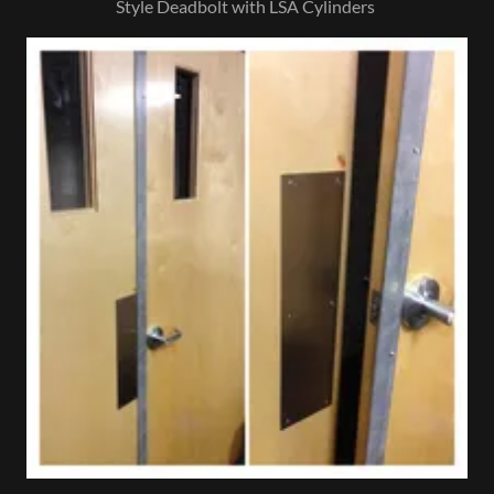
Style Deadbolt with LSA Cylinders