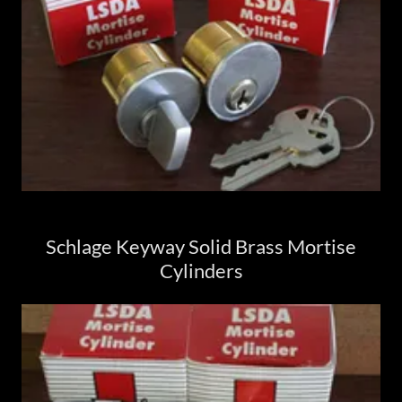
Schlage Keyway Solid Brass Mortise
Cylinders