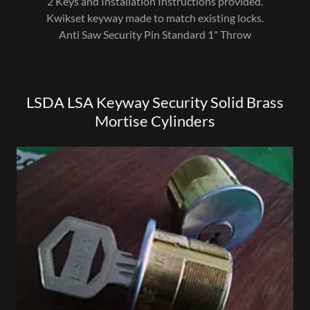
2 Keys and Installation Instructions provided.
Kwikset keyway made to match existing locks.
Anti Saw Security Pin Standard 1" Throw
LSDA LSA Keyway Security Solid Brass
Mortise Cylinders