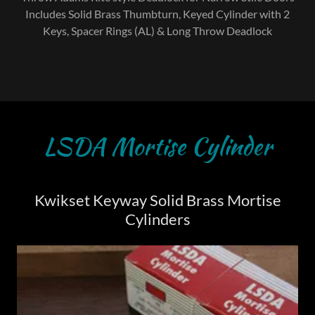
Includes Solid Brass Thumbturn, Keyed Cylinder with 2
Keys, Spacer Rings (AL) & Long Throw Deadlock
LSDA Mortise Cylinder
Kwikset Keyway Solid Brass Mortise
Cylinders