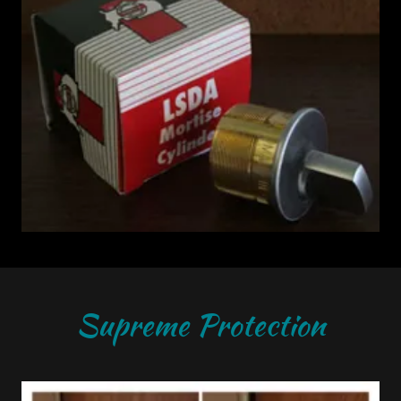
Supreme Protection