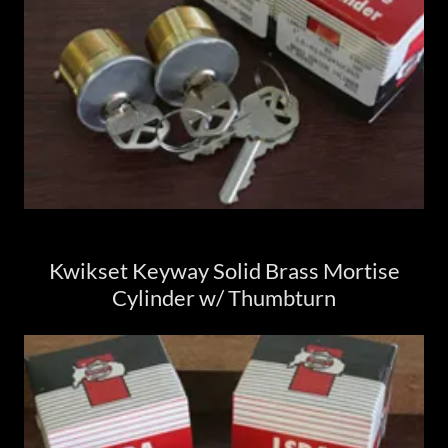
Kwikset Keyway Solid Brass Mortise
Cylinder w/ Thumbturn