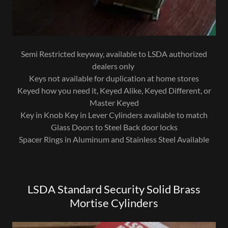
Semi Restricted keyway, available to LSDA authorized
dealers only
Keys not available for duplication at home stores
Keyed how you need it, Keyed Alike, Keyed Different, or
Master Keyed
Key in Knob Key in Lever Cylinders available to match
Glass Doors to Steel Back door locks
Spacer Rings in Aluminum and Stainless Steel Available
LSDA Standard Security Solid Brass
Mortise Cylinders