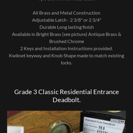
All Brass and Metal Construction
Adjustable Latch - 2 3/8" or 2 3/4"
Durable Long lasting finish
Available in Bright Brass (see picture) Antique Brass &
Brushed Chrome
2 Keys and Installation Instructions provided.
Kwikset keyway and Knob Shape made to match existing
locks.
Grade 3 Classic Residential Entrance
Deadbolt.