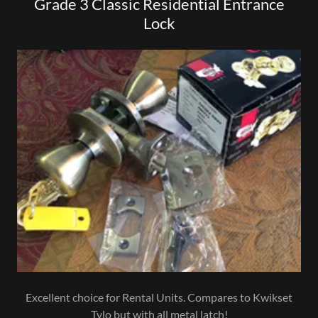
Grade 3 Classic Residential Entrance
Lock
Excellent choice for Rental Units. Compares to Kwikset
Tylo but with all metal latch!