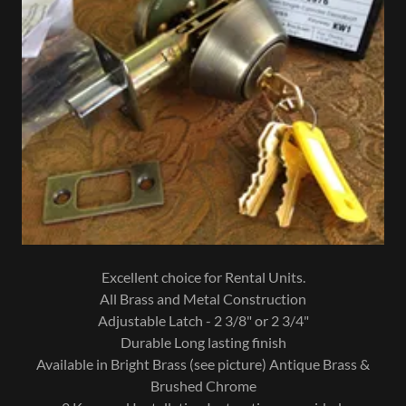
Excellent choice for Rental Units.
All Brass and Metal Construction
Adjustable Latch - 2 3/8" or 2 3/4"
Durable Long lasting finish
Available in Bright Brass (see picture) Antique Brass &
Brushed Chrome