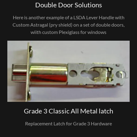
Double Door Solutions
Here is another example of a LSDA Lever Handle with
Custom Astragal (pry shield) on a set of double doors,
wiith custom Plexiglass for windows
Grade 3 Classic All Metal latch
Replacement Latch for Grade 3 Hardware