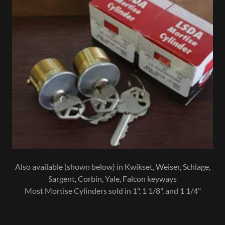
Also available (shown below) in Kwikset, Weiser, Schlage,
Sargent, Corbin, Yale, Falcon keyways
Most Mortise Cylinders sold in 1", 1 1/8", and 1 1/4"