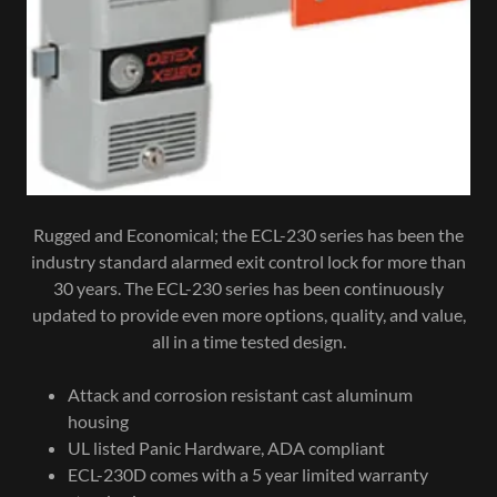
Rugged and Economical; the ECL-230 series has been the
industry standard alarmed exit control lock for more than
30 years. The ECL-230 series has been continuously
updated to provide even more options, quality, and value,
all in a time tested design.
Attack and corrosion resistant cast aluminum
housing
UL listed Panic Hardware, ADA compliant
ECL-230D comes with a 5 year limited warranty