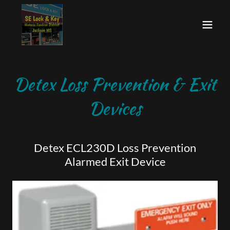
Detex Loss Prevention & Exit
Devices
Detex ECL230D Loss Prevention
Alarmed Exit Device