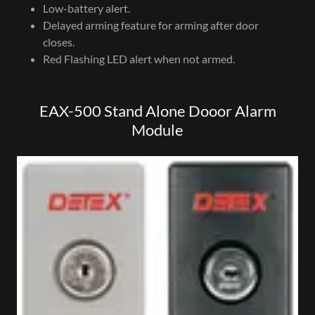
Low-battery alert.
Delayed arming feature for arming after door
closes.
Red Flashing LED alert when not armed.
EAX-500 Stand Alone Dooor Alarm
Module