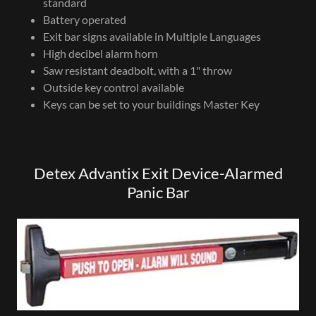
standard
Battery operated
Exit bar signs available in Multiple Languages
High decibel alarm horn
Saw resistant deadbolt, with a 1" throw
Outside key control available
Keys can be set to your buildings Master Key
Detex Advantix Exit Device-Alarmed
Panic Bar