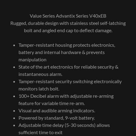
Value Series Advantix Series V40xEB
Rugged, durable design with stainless steel self-latching
bolt and angled end cap to deflect damage.
Tamper-resistant housing protects electronics,
battery and internal hardware & prevents
manipulation
State of the art electronics for reliable security &
instantaneous alarm.
Tamper-resistant security switching electronically
monitors latch bolt.
100+ Decibel alarm with adjustable re-arming
feature for variable time re-arm.
Visual and audible arming indicators.
Powered by standard, 9-volt battery.
Adjustable time delay (5-30 seconds) allows
sufficient time to exit