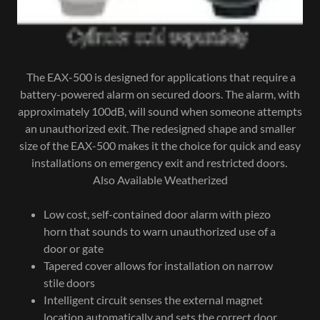
The EAX-500 is designed for applications that require a
battery-powered alarm on secured doors. The alarm, with
approximately 100dB, will sound when someone attempts
an unauthorized exit. The redesigned shape and smaller
size of the EAX-500 makes it the choice for quick and easy
installations on emergency exit and restricted doors.
Also Available Weatherized
Low cost, self-contained door alarm with piezo
horn that sounds to warn unauthorized use of a
door or gate
Tapered cover allows for installation on narrow
stile doors
Intelligent circuit senses the external magnet
location automatically and sets the correct door