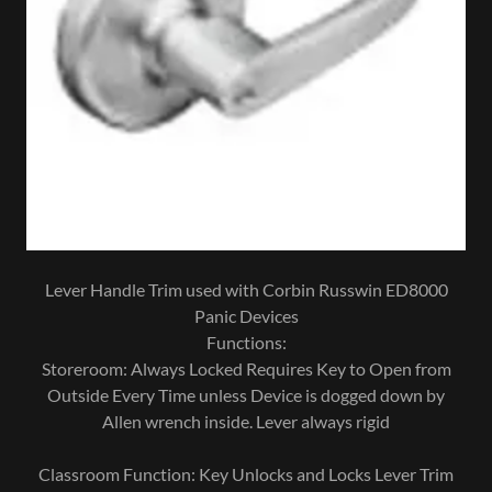
Lever Handle Trim used with Corbin Russwin ED8000
Panic Devices
Functions:
Storeroom: Always Locked Requires Key to Open from
Outside Every Time unless Device is dogged down by
Allen wrench inside. Lever always rigid
Classroom Function: Key Unlocks and Locks Lever Trim