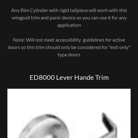
Any Rim Cylinder with rigid tailpiece will work with this
wingpull trim and panic device so you can use it for any
application
Note: Will not meet accessibility guidelines for active
doors so this trim should only be considered for "exit only"
type doors
ED8000 Lever Hande Trim