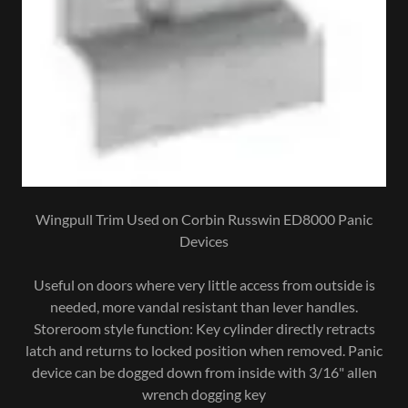
Wingpull Trim Used on Corbin Russwin ED8000 Panic
Devices
Useful on doors where very little access from outside is
needed, more vandal resistant than lever handles.
Storeroom style function: Key cylinder directly retracts
latch and returns to locked position when removed. Panic
device can be dogged down from inside with 3/16" allen
wrench dogging key