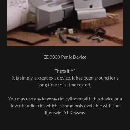
ED8000 Panic Device
Thats it ^^
It is simply, a great exit device. It has been around for a
long time so is time tested.
You may use any keyway rim cylinder with this device or a
lever handle trim which is commonly available with the
Russwin D1 Keyway