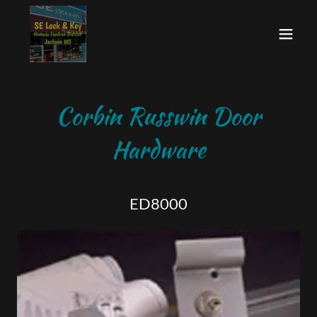
Corbin Russwin Door
Hardware
ED8000