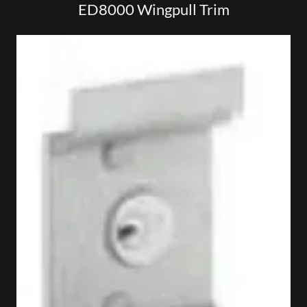
ED8000 Wingpull Trim